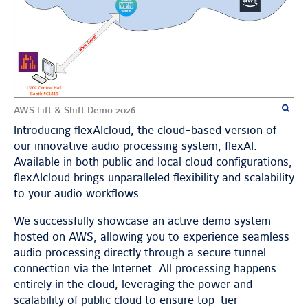
AWS Lift & Shift Demo 2026
Introducing flexAIcloud, the cloud-based version of
our innovative audio processing system, flexAI.
Available in both public and local cloud configurations,
flexAIcloud brings unparalleled flexibility and scalability
to your audio workflows.
We successfully showcase an active demo system
hosted on AWS, allowing you to experience seamless
audio processing directly through a secure tunnel
connection via the Internet. All processing happens
entirely in the cloud, leveraging the power and
scalability of public cloud to ensure top-tier