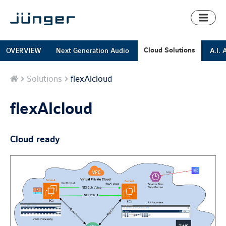
Toggl
naviga
Cloud Solutions
OVERVIEW
Next Generation Audio
A.I. 
Home
Solutions
flexAIcloud
flexAIcloud
Cloud ready