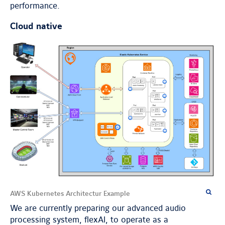
performance.
Cloud native
AWS Kubernetes Architectur Example
We are currently preparing our advanced audio
processing system, flexAI, to operate as a