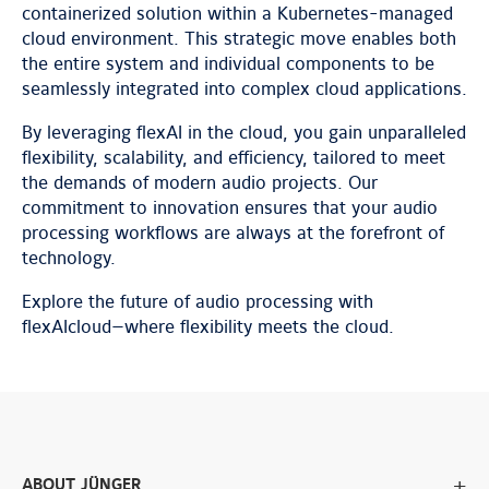
containerized solution within a Kubernetes-managed
cloud environment. This strategic move enables both
the entire system and individual components to be
seamlessly integrated into complex cloud applications.
By leveraging flexAI in the cloud, you gain unparalleled
flexibility, scalability, and efficiency, tailored to meet
the demands of modern audio projects. Our
commitment to innovation ensures that your audio
processing workflows are always at the forefront of
technology.
Explore the future of audio processing with
flexAIcloud—where flexibility meets the cloud.
ABOUT JÜNGER