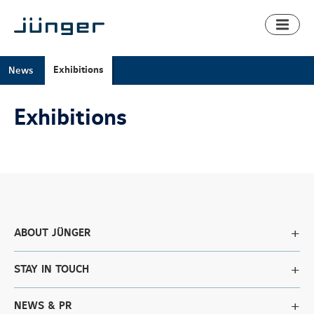
Toggl
naviga
Exhibitions
News
Exhibitions
ABOUT JÜNGER
STAY IN TOUCH
NEWS & PR